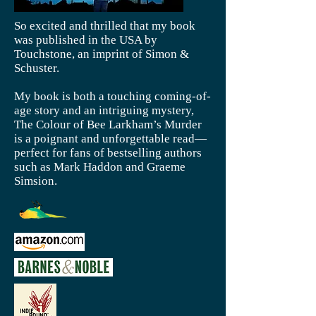
So excited and thrilled that my book
was published in the USA by
Touchstone, an imprint of Simon &
Schuster.
My book is both a touching coming-of-
age story and an intriguing mystery,
The Colour of Bee Larkham’s Murder
is a poignant and unforgettable read—
perfect for fans of bestselling authors
such as Mark Haddon and Graeme
Simsion.