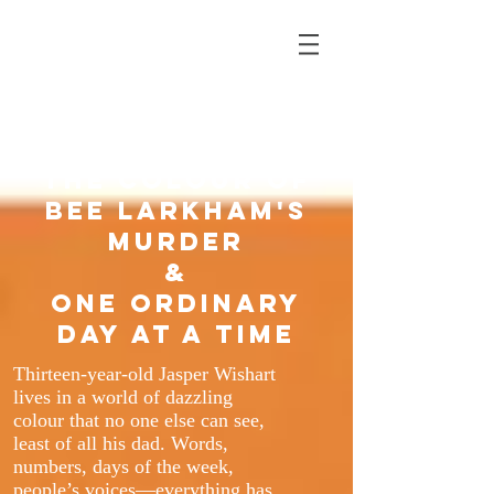
SARAH J. HARRIS
Author of
The Colour of
Bee Larkham's
Murder
&
One Ordinary
Day at a Time
Thirteen-year-old Jasper Wishart
lives in a world of dazzling
colour that no one else can see,
least of all his dad. Words,
numbers, days of the week,
people’s voices—everything has