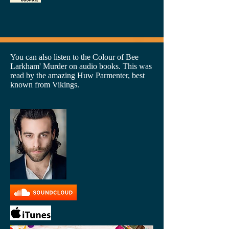
You can also listen to the Colour of Bee
Larkham' Murder on audio books. This was
read by the amazing Huw Parmenter, best
known from Vikings.