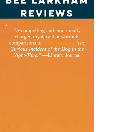
Bee Larkham
Reviews
“A compelling and emotionally
charged mystery that warrants
comparisons to
Mark Haddon's
The
Curious Incident of the Dog in the
Night-Time.
” —Library Journal