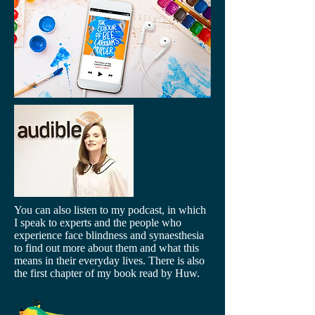
You can also listen to my podcast, in which
I speak to experts and the people who
experience face blindness and synaesthesia
to find out more about them and what this
means in their everyday lives. There is also
the first chapter of my book read by Huw.