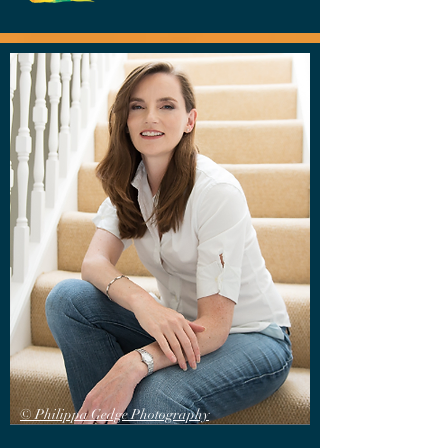
© Philippa Gedge Photography