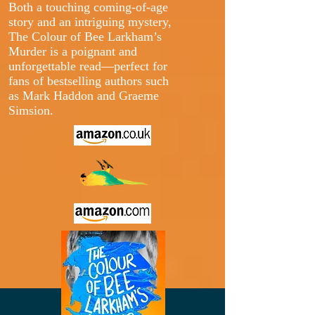
Both a touching coming-of-age
story and an intriguing mystery,
The Colour of Bee Larkham’s
Murder is a poignant and
unforgettable read—perfect for
fans of bestselling authors such
as Mark Haddon and Graeme
Simsion.