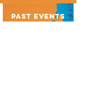
Past EVENTS
Waterstones Durham book signing,
2nd June 2018
Talk Radio Penny Smith's Sunday
Breakfast Show, 17th June
BBC Radio Manchester Becky
Want's Book Club November