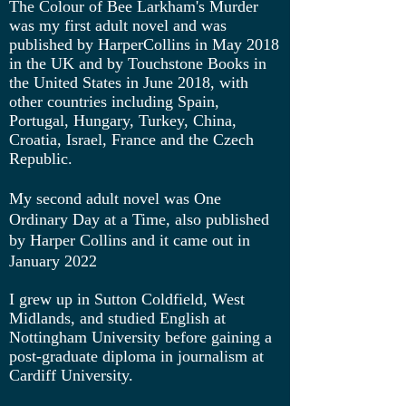
The Colour of Bee Larkham's Murder
was my first adult novel and was
published by HarperCollins in May 2018
in the UK and by Touchstone Books in
the United States in June 2018, with
other countries including Spain,
Portugal, Hungary, Turkey, China,
Croatia, Israel, France and the Czech
Republic.
My second adult novel was One
Ordinary Day at a Time, also published
by Harper Collins and it came out in
January 2022
I grew up in Sutton Coldfield, West
Midlands, and studied English at
Nottingham University before gaining a
post-graduate diploma in journalism at
Cardiff University.