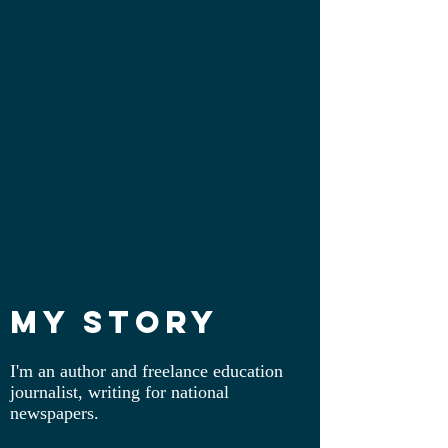
My Story
I'm an author and freelance education
journalist, writing for national
newspapers.