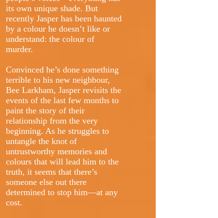
its own unique shade. But
recently Jasper has been haunted
by a colour he doesn’t like or
understand: the colour of
murder.
Convinced he’s done something
terrible to his new neighbour,
Bee Larkham, Jasper revisits the
events of the last few months to
paint the story of their
relationship from the very
beginning. As he struggles to
untangle the knot of
untrustworthy memories and
colours that will lead him to the
truth, it seems that there’s
someone else out there
determined to stop him—at any
cost.