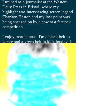
I trained as a journalist at the Western
Daily Press in Bristol, where my
highlight was interviewing screen legend
Charlton Heston and my low point was
being sneezed on by a cow at a fatstock
competition.
I enjoy martial arts - I'm a black belt in
karate and a green belt in kick-boxing. I
live in London with my husband and two
teenage sons.