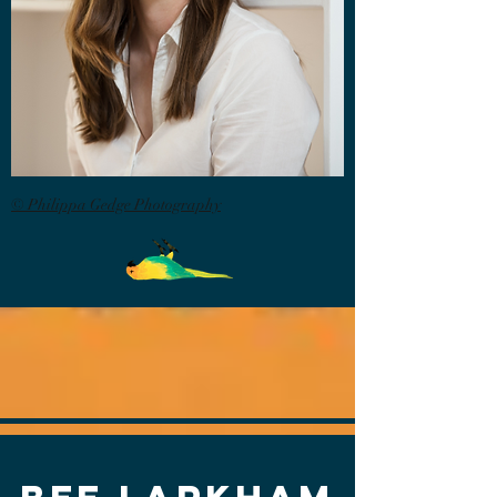
© Philippa Gedge Photography